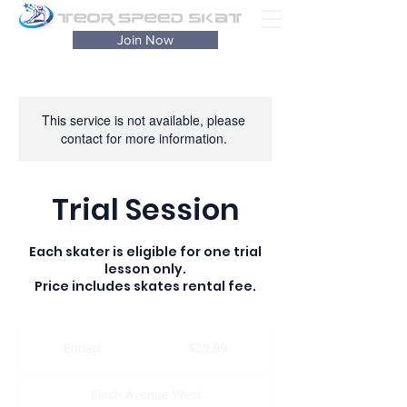
Join Now
This service is not available, please
contact for more information.
Trial Session
Each skater is eligible for one trial
lesson only.
Price includes skates rental fee.
39.99
Canadian
Ended
E
$39.99
dollars
n
d
Finch Avenue West
e