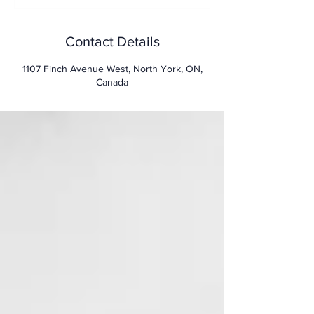
d
Contact Details
1107 Finch Avenue West, North York, ON,
Canada